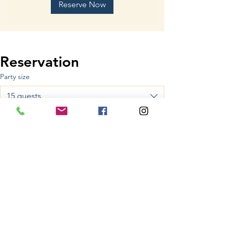
Reserve Now
Reservation
Party size
15 guests
Date