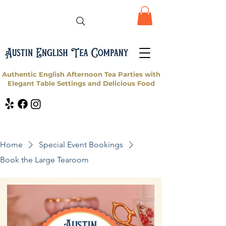
Authentic English Afternoon Tea Parties with
Elegant Table Settings and Delicious Food
Home
Special Event Bookings
Book the Large Tearoom