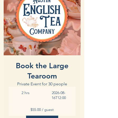
Book the Large
Tearoom
Private Event for 30 people
2 hrs
2026-08-
16T12:00
$55.00 / guest