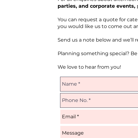
parties, and corporate events,
You can request a quote for cate
you would like us to come out an
Send us a note below and we’ll re
Planning something special? Be s
We love to hear from you!