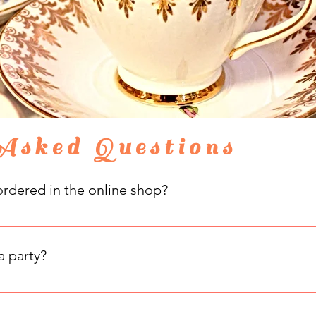
Asked Questions
rdered in the online shop?
 can be picked up in-store on most weekends. Please state on y
to pick up. Your purchases can also be shipped to your address a
a party?
hen you visit our tearoom! Dress up with frocks and fascinators
oying your time with us.