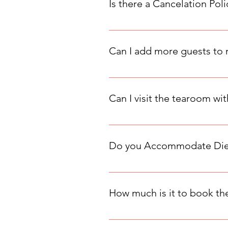
Is there a Cancelation Poli
Here is a copy of our cancelation
the party date, then the full amou
Can I add more guests to
Yes, you can add more guests to y
2 more guests is usually possible
Can I visit the tearoom wi
Our tearoom is reservation-only,
dates as soon as others sell out.
Do you Accommodate Dieta
Yes, we do accommodate dietary re
information should be entered in
How much is it to book the
Choose the space that suits your 