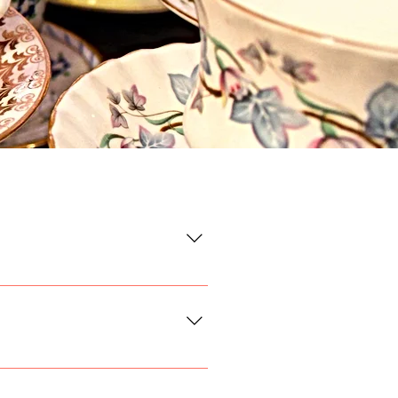
our order form the day and
t a flat rate shipping cost of
, or keep it casual with jeans