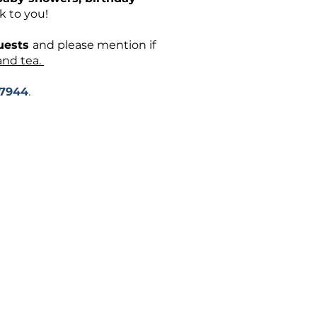
k to you!
guests
and please mention if
and tea.
-7944
.