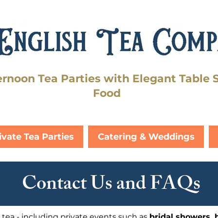
ernoon Tea Parties with Elegant Table 
Food
ivate Tea Parties
Catering & Weddings
Contact Us and FAQs
 tea - including private events such as
bridal showers, 