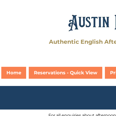
Authentic English Aft
Home
Reservations - Quick View
Pr
For all enquiries about afternoon