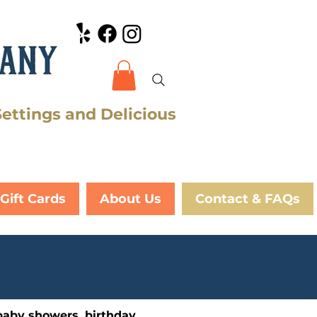
Settings and Delicious
Gift Cards
About Us
Contact & FAQs
baby showers, birthday