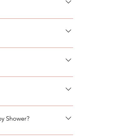
ations are made within 72 hours of
already have a table, adding 1 or
r available dates. We add new
n, dairy free or vegan. This
aby Shower?
ts · 2 hours · $48 per person