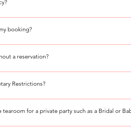
cy?
 policy: 50% of the total party cost is non-refundable. If cancel
nt is due.
 my booking?
our table, even if the date is marked as "Sold Out." Since you 
.
thout a reservation?
 so we don't accept walk-ins. Please check our booking page fo
ry Restrictions?
strictions. You can request a meal to be gluten free, vegetaria
 the extra information section of the booking form.
 tearoom for a private party such as a Bridal or B
group size: Small room: Full service afternoon tea for 9–16 gues