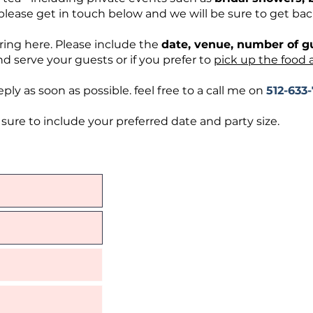
please get in touch below and we will be sure to get bac
ring here. Please include the
date, venue, number of 
d serve your guests or if you prefer to
pick up the food 
ply as soon as possible. feel free to a call me on
512-633
ure to include your preferred date and party size.