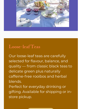
Loose-leaf Teas
Our loose-leaf teas are carefully
selected for flavour, balance, and
quality — from classic black teas to
delicate green plus naturally
caffeine-free rooibos and herbal
blends.
Perfect for everyday drinking or
gifting. Available for shipping or in-
store pickup.