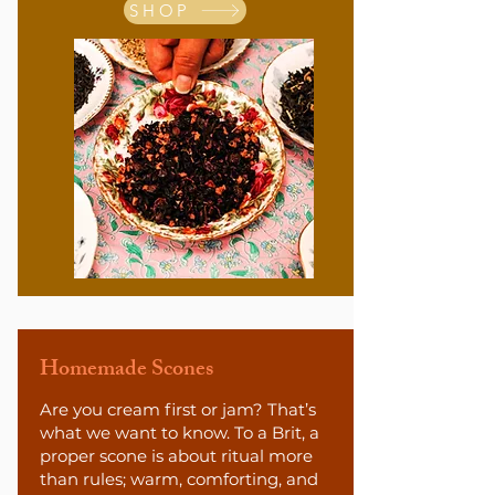
SHOP
Homemade Scones
Are you cream first or jam? That’s
what we want to know. To a Brit, a
proper scone is about ritual more
than rules; warm, comforting, and