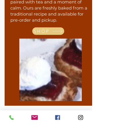
paired with tea and a moment of
calm. Ours are freshly baked from a
traditional recipe and available for
pre-order and pickup.
SHOP
Gift Cards