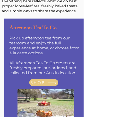
Everything here reflects what we do best:
proper loose-leaf tea, freshly baked treats,
and simple ways to share the experience.
Afternoon Tea To Go
Pick up afternoon tea from our
tearoom and enjoy the full
experience at home, or choose from
à la carte options.
All Afternoon Tea To Go orders are
freshly prepared, pre-ordered, and
collected from our Austin location.
SHOP