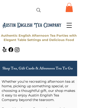
Authentic English Afternoon Tea Parties with
Elegant Table Settings and Delicious Food
Shop Tea, Gift Cards & Afternoon Tea To Go
Whether you’re recreating afternoon tea at
home, picking up something special, or
choosing a thoughtful gift, our shop makes
it easy to enjoy Austin English Tea
Company beyond the tearoom.