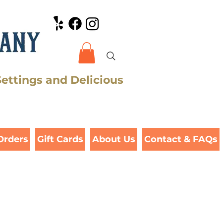
Settings and Delicious
Orders
Gift Cards
About Us
Contact & FAQs