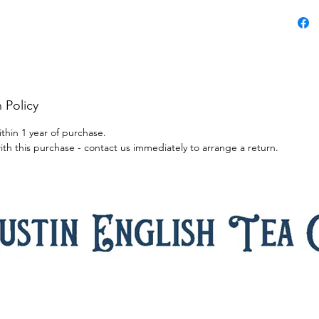
blossoms
complete
is smoot
balance
Renowned
jasmine 
 Policy
tea and p
afternoo
ithin 1 year of purchase.
home. As 
ith this purchase - contact us immediately to arrange a return.
from the 
sweet fla
brings a
Enchanti
after mea
sharing 
Ingredie
Caffeine
Benefits
inflamma