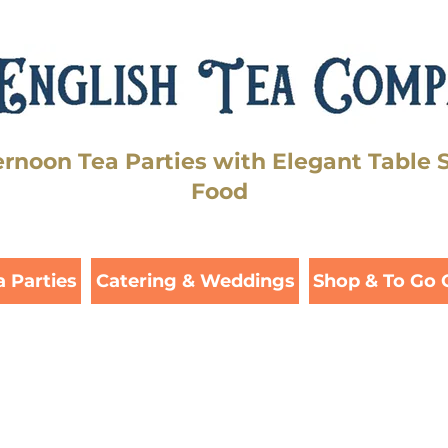
ernoon Tea Parties with Elegant Table 
Food
a Parties
Catering & Weddings
Shop & To Go 