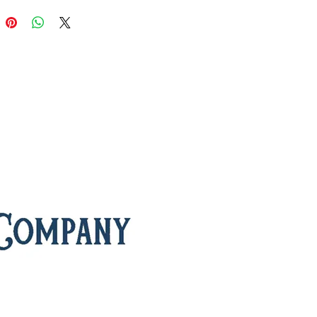
’ fragrance. A gentle roasting
s the process, creating a cup that
h, soothing, and exquisitely
d.
 for its calming properties, this
tea
is often enjoyed as a digestive
airs perfectly with a classic English
n tea or a moment of quiet at
it steeps, soft floral notes drift
cup, followed by a silky, lightly
vor that lingers gracefully. Every sip
 touch of tranquility, making
ng Jasmine ideal for unwinding
ls, elevating your daily tea ritual, or
a peaceful pot with friends.
nts:
green tea, jasmine blossoms
:
medium
 of Green Tea:
thought to reduce
tion, support digestion, and