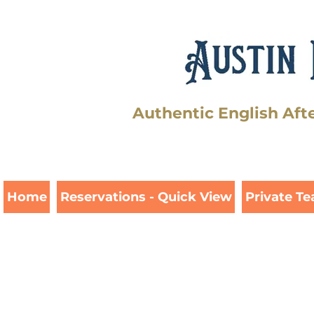
Authentic English Aft
Home
Reservations - Quick View
Private Te