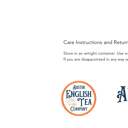
Care Instructions and Return
Store in an airtight container. Use w
If you are disappointed in any way w